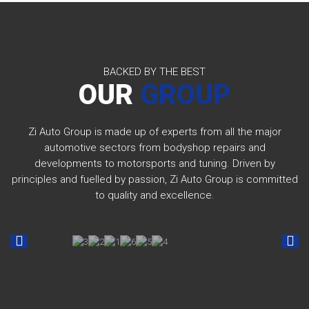
BACKED BY THE BEST
OUR
GROUP
Zi Auto Group is made up of experts from all the major
automotive sectors from bodyshop repairs and
developments to motorsports and tuning. Driven by
principles and fuelled by passion, Zi Auto Group is committed
to quality and excellence.