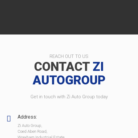
REACH OUT TO US
CONTACT
ZI
AUTOGROUP
Get in touch with Zi Auto Group today
Address:
Zi Auto Group,
Coed Aben Road,
Wrexham Industrial Estate,