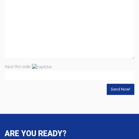
Input this code:
ARE YOU READY?