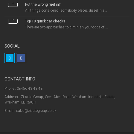
Put the wrong fuel in?
All things considered, somebody places diesel in a...
Top 10 quick car checks
There are two approaches to diminish your odds of ...
SOCIAL
CONTACT INFO
Phone : 08456 43 43 43
Address : Zi Auto Group, Coed Aben Road, Wrexham Industrial Estate,
Wrexham, LL139UH
Email : sales@ziautogroup.co.uk