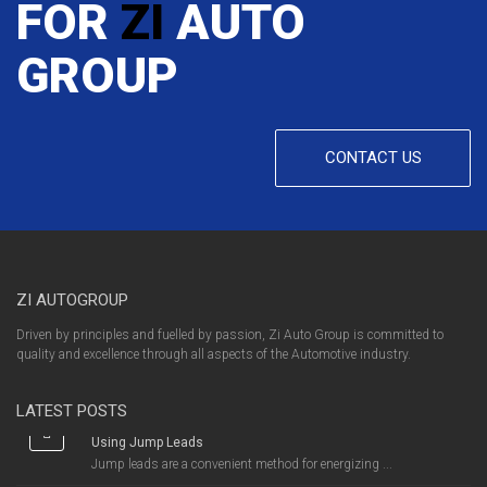
FOR
ZI
AUTO
GROUP
CONTACT US
ZI AUTOGROUP
Driven by principles and fuelled by passion, Zi Auto Group is committed to
quality and excellence through all aspects of the Automotive industry.
LATEST POSTS
Using Jump Leads
Jump leads are a convenient method for energizing ...