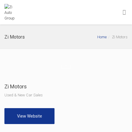
Zi Motors
Home
Zi Motors
Zi Motors
Used & New Car Sales
View Website