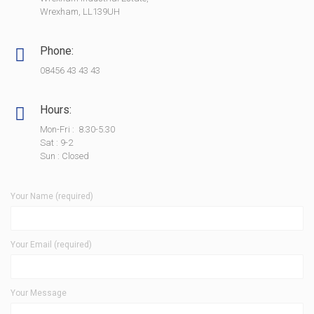
Wrexham, LL139UH
Phone:
08456 43 43 43
Hours:
Mon-Fri : 8.30-5.30
Sat : 9-2
Sun : Closed
Your Name (required)
Your Email (required)
Your Message