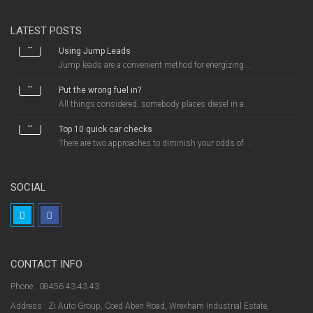
LATEST POSTS
Using Jump Leads
Jump leads are a convenient method for energizing ...
Put the wrong fuel in?
All things considered, somebody places diesel in a...
Top 10 quick car checks
There are two approaches to diminish your odds of ...
SOCIAL
CONTACT INFO
Phone : 08456 43 43 43
Address : Zi Auto Group, Coed Aben Road, Wrexham Industrial Estate,