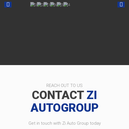
REACH OUT TO US
CONTACT
ZI
AUTOGROUP
Get in touch with Zi Auto Group today