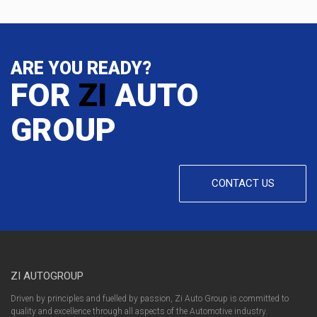
ARE YOU READY?
FOR
ZI
AUTO
GROUP
CONTACT US
ZI AUTOGROUP
Driven by principles and fuelled by passion, Zi Auto Group is committed to
quality and excellence through all aspects of the Automotive industry.