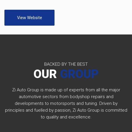
View Website
BACKED BY THE BEST
OUR
GROUP
Zi Auto Group is made up of experts from all the major
automotive sectors from bodyshop repairs and
developments to motorsports and tuning. Driven by
principles and fuelled by passion, Zi Auto Group is committed
to quality and excellence.