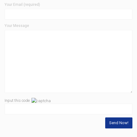
Your Email (required)
Your Message
Input this code: