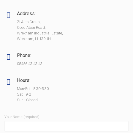
Address:
Zi Auto Group,
Coed Aben Road,
Wrexham Industrial Estate,
Wrexham, LL139UH
Phone:
08456 43 43 43
Hours:
Mon-Fri : 8.30-5.30
Sat : 9-2
Sun : Closed
Your Name (required)