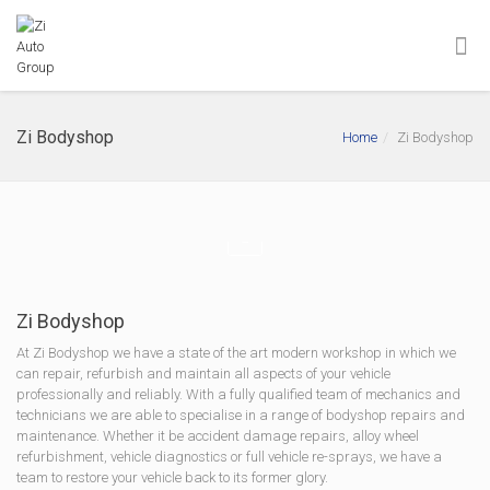
Zi Bodyshop
Home
Zi Bodyshop
Zi Bodyshop
At Zi Bodyshop we have a state of the art modern workshop in which we
can repair, refurbish and maintain all aspects of your vehicle
professionally and reliably. With a fully qualified team of mechanics and
technicians we are able to specialise in a range of bodyshop repairs and
maintenance. Whether it be accident damage repairs, alloy wheel
refurbishment, vehicle diagnostics or full vehicle re-sprays, we have a
team to restore your vehicle back to its former glory.